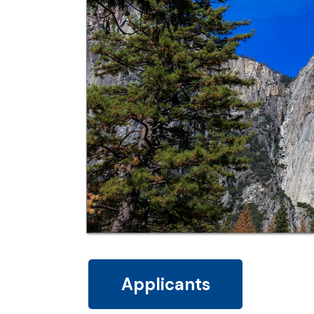
Applicants