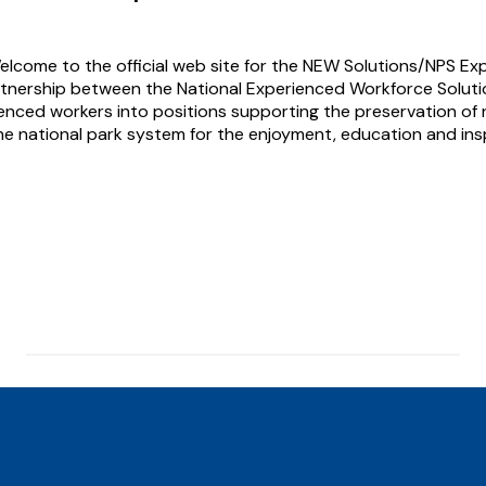
elcome to the official web site for the NEW Solutions/NPS Ex
tnership between the National Experienced Workforce Solutio
enced workers into positions supporting the preservation of n
he national park system for the enjoyment, education and insp