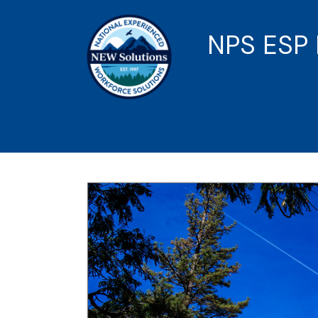
NPS ESP 