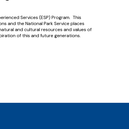
perienced Services (ESP) Program. This
ns and the National Park Service places
atural and cultural resources and values of
iration of this and future generations.