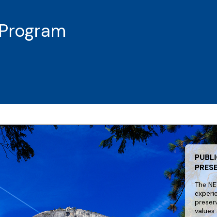
Program
PUBLI
PRES
The NE
experi
preser
values