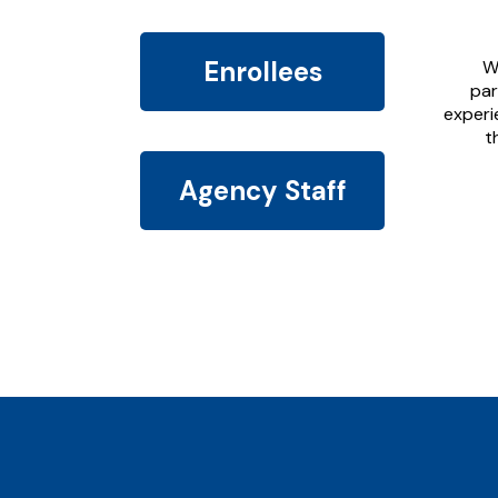
Enrollees
W
par
experi
t
Agency Staff