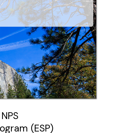
 NPS
rogram (ESP)