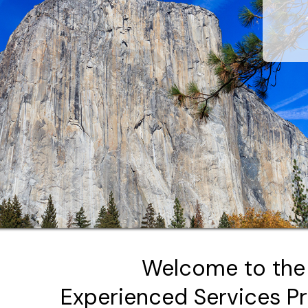
Welcome to the
Experienced Services P