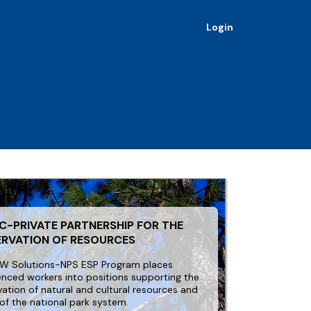
Login
C-PRIVATE PARTNERSHIP FOR THE
ERVATION OF RESOURCES
W Solutions-NPS ESP Program places
enced workers into positions supporting the
vation of natural and cultural resources and
 of the national park system.